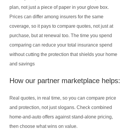
plan, not just a piece of paper in your glove box.
Prices can differ among insurers for the same
coverage, so it pays to compare quotes, not just at
purchase, but at renewal too. The time you spend
comparing can reduce your total insurance spend
without cutting the protection that shields your home
and savings
How our partner marketplace helps:
Real quotes, in real time, so you can compare price
and protection, not just slogans. Check combined
home-and-auto offers against stand-alone pricing,
then choose what wins on value.