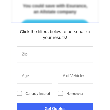
You could save with Esurance,
an Allstate company
Continue
Click the filters below to personalize
your results!
Zip
Get Cheap Auto Insurance in
Age
# of Vehicles
Washington
Currently Insured
Homeowner
Continue
Get Quotes