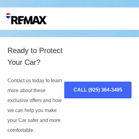
Ready to Protect
Your Car?
Contact us today to learn
CALL (925) 364-3495
more about these
exclusive offers and how
we can help you make
your Car safer and more
comfortable.