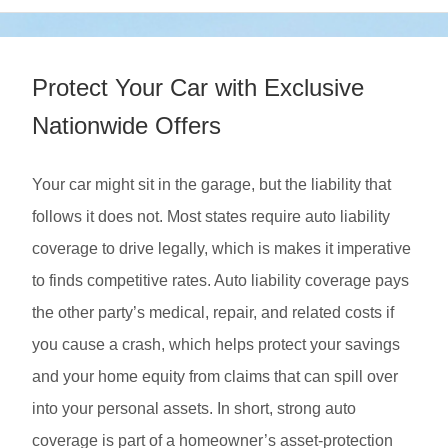
Protect Your Car with Exclusive
Nationwide Offers
Your car might sit in the garage, but the liability that
follows it does not. Most states require auto liability
coverage to drive legally, which is makes it imperative
to finds competitive rates. Auto liability coverage pays
the other party’s medical, repair, and related costs if
you cause a crash, which helps protect your savings
and your home equity from claims that can spill over
into your personal assets. In short, strong auto
coverage is part of a homeowner’s asset-protection