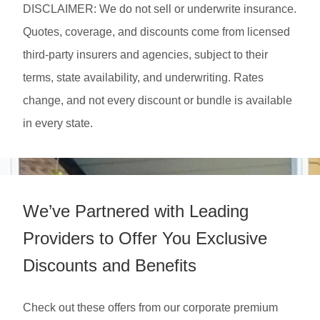
DISCLAIMER: We do not sell or underwrite insurance.
Quotes, coverage, and discounts come from licensed
third-party insurers and agencies, subject to their
terms, state availability, and underwriting. Rates
change, and not every discount or bundle is available
in every state.
We’ve Partnered with Leading
Providers to Offer You Exclusive
Discounts and Benefits
Check out these offers from our corporate premium