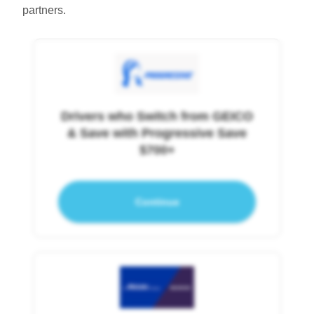
partners.
Drivers who Switch from GEICO
& Save with Progressive Save
$700+
Continue