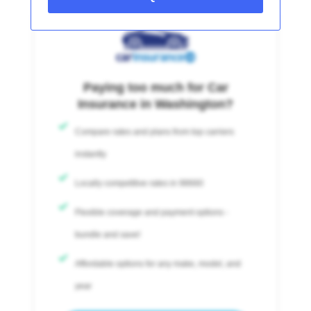
Paying too much for Car
Insurance in Washington?
Compare rates and plans from top carriers
instantly
Locally competitive rates in 98660
Flexible coverage and payment options -
bundle and save!
Affordable options for any make, model, and
year